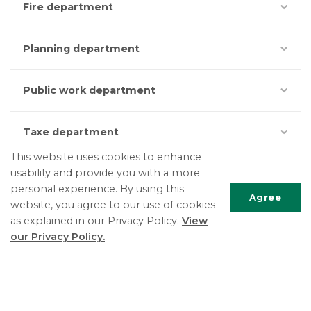
Fire department
Planning department
Public work department
Taxe department
This website uses cookies to enhance
usability and provide you with a more
personal experience. By using this
Agree
website, you agree to our use of cookies
as explained in our Privacy Policy.
View
Scrol
our Privacy Policy.
to
top
The Township of East Hawkesbury
5151 County Road 14, PO Box 340