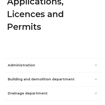
Applications,
Licences and
Permits
Administration
Building and demolition department
Drainage department