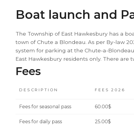
Boat launch and P
The Township of East Hawkesbury has a boat
town of Chute a Blondeau. As per By-law 20
system for parking at the Chute-a-Blondeau
East Hawkesbury residents only. There are tw
Fees
DESCRIPTION
FEES 2026
Fees for seasonal pass
60.00$
Fees for daily pass
25.00$