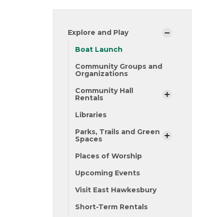
Explore and Play
Boat Launch
Community Groups and
Organizations
Community Hall
Rentals
Libraries
Parks, Trails and Green
Spaces
Places of Worship
Upcoming Events
Visit East Hawkesbury
Short-Term Rentals