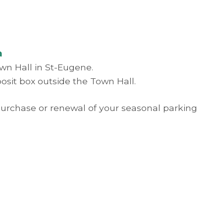
a
own Hall in St-Eugene.
osit box outside the Town Hall.
 purchase or renewal of your seasonal parking