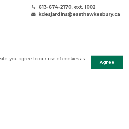
613-674-2170, ext. 1002
kdesjardins@easthawkesbury.ca
ite, you agree to our use of cookies as
Agree
Scrol
to
top