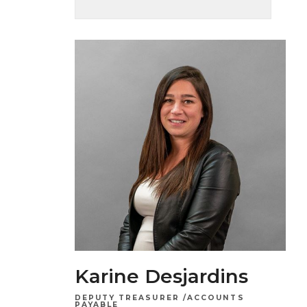
Karine Desjardins
DEPUTY TREASURER /ACCOUNTS
PAYABLE