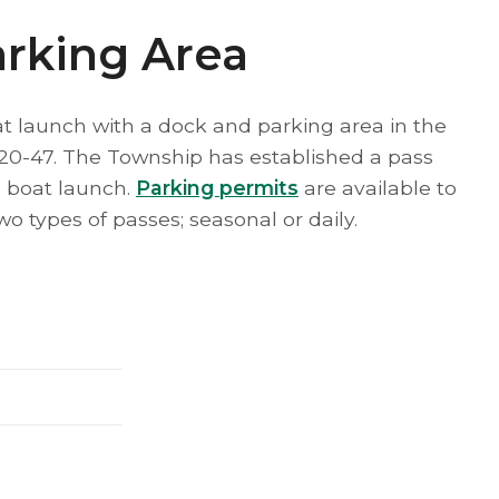
arking Area
 launch with a dock and parking area in the
20-47. The Township has established a pass
 boat launch.
Parking permits
are available to
o types of passes; seasonal or daily.