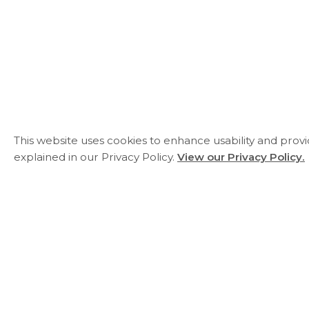
This website uses cookies to enhance usability and prov
explained in our Privacy Policy.
View our Privacy Policy.