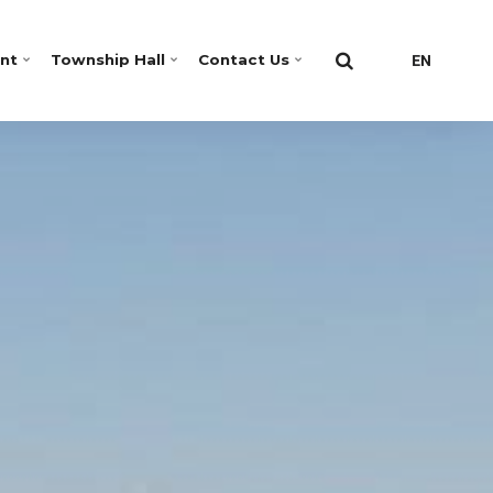
nt
Township Hall
Contact Us