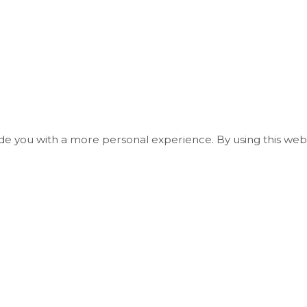
ide you with a more personal experience. By using this webs