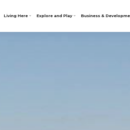
Living Here
Explore and Play
Business & Developme