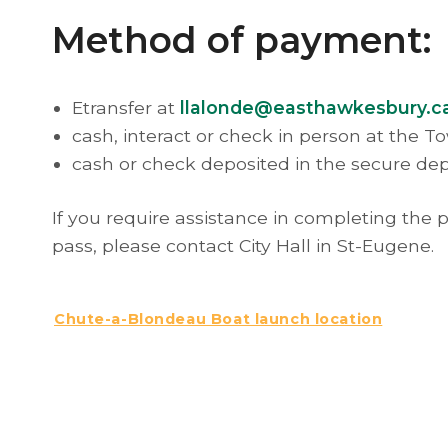
Method of payment:
Etransfer at
llalonde@easthawkesbury.c
cash, interact or check in person at the T
cash or check deposited in the secure dep
If you require assistance in completing the
pass, please contact City Hall in St-Eugene.
Chute-a-Blondeau Boat launch location